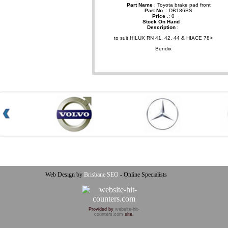
Part Name
: Toyota brake pad front
Part No
.: DB186BS
Price
.: 0
Stock On Hand
:
Description
:
to suit HILUX RN 41, 42, 44 & HIACE 78>
Bendix
Web Design by
Brisbane SEO
- Online Specialists
Provided by
website-hit-
counters.com
site.