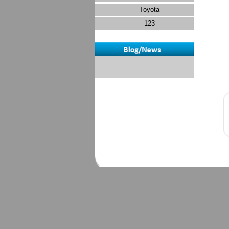
Toyota
123