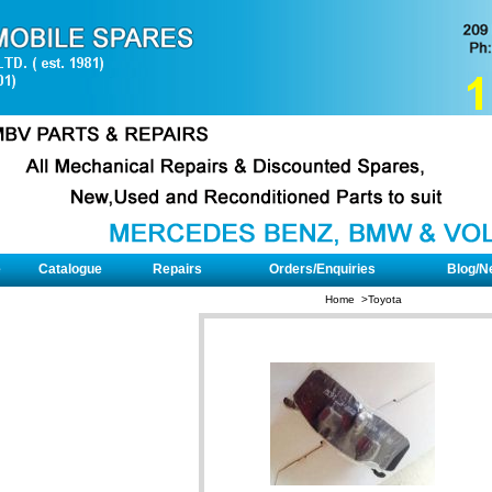
e
Catalogue
Repairs
Orders/Enquiries
Blog/N
Home >
Toyota